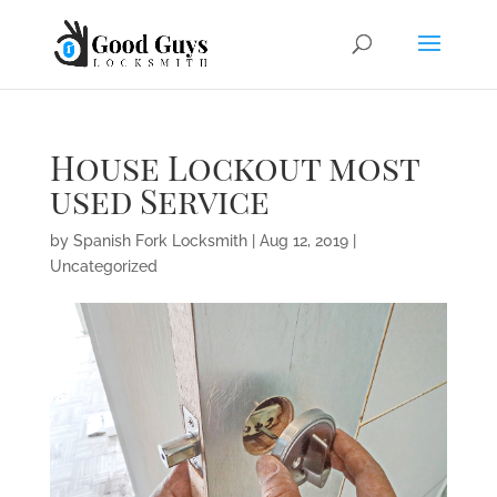
House Lockout most
used Service
by
Spanish Fork Locksmith
|
Aug 12, 2019
|
Uncategorized