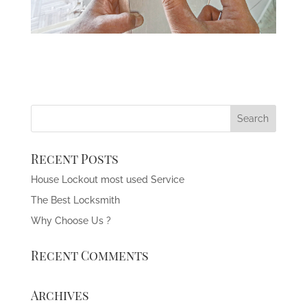
Recent Posts
House Lockout most used Service
The Best Locksmith
Why Choose Us ?
Recent Comments
Archives